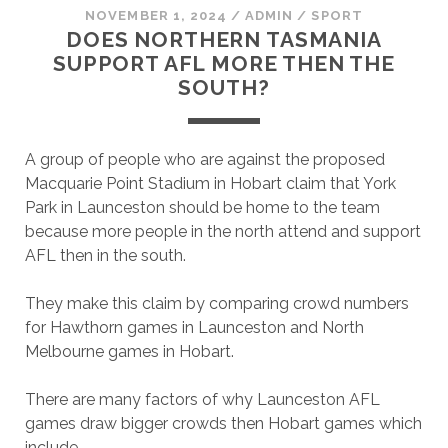
NOVEMBER 1, 2024
/
ADMIN
/
SPORT
DOES NORTHERN TASMANIA
SUPPORT AFL MORE THEN THE
SOUTH?
A group of people who are against the proposed
Macquarie Point Stadium in Hobart claim that York
Park in Launceston should be home to the team
because more people in the north attend and support
AFL then in the south.
They make this claim by comparing crowd numbers
for Hawthorn games in Launceston and North
Melbourne games in Hobart.
There are many factors of why Launceston AFL
games draw bigger crowds then Hobart games which
include.