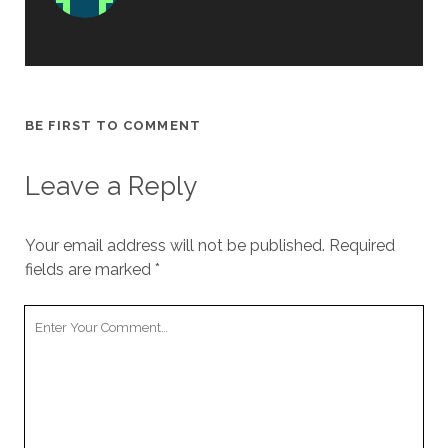
BE FIRST TO COMMENT
Leave a Reply
Your email address will not be published.
Required
fields are marked
*
Your
Comment