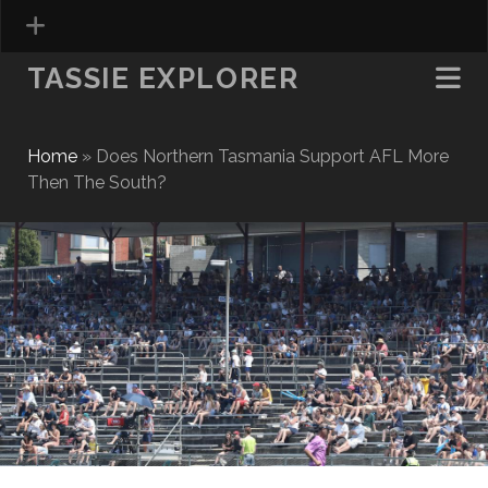
TASSIE EXPLORER
Home
»
Does Northern Tasmania Support AFL More
Then The South?