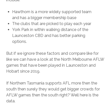
Hawthorn is a more widely supported team
and has a bigger membership base
The clubs that are picked to play each year
York Park in within walking distance of the
Launceston CBD and has better parking
options.
But if we ignore these factors and compare like for
like we can have a look at the North Melbourne AFLW
games that have been played in Launceston and
Hobart since 2019.
If Northern Tasmania supports AFL more then the
south then surely they would get bigger crowds for
AFLW games then the south right? Well here is the
data.