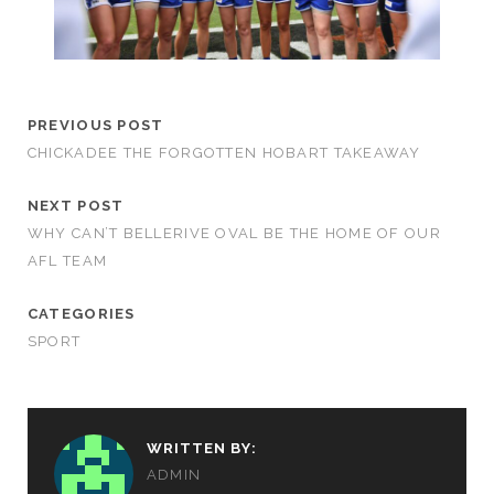
PREVIOUS POST
CHICKADEE THE FORGOTTEN HOBART TAKEAWAY
NEXT POST
WHY CAN’T BELLERIVE OVAL BE THE HOME OF OUR
AFL TEAM
CATEGORIES
SPORT
WRITTEN BY:
ADMIN