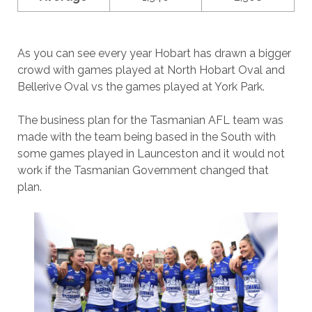
As you can see every year Hobart has drawn a bigger
crowd with games played at North Hobart Oval and
Bellerive Oval vs the games played at York Park.
The business plan for the Tasmanian AFL team was
made with the team being based in the South with
some games played in Launceston and it would not
work if the Tasmanian Government changed that
plan.