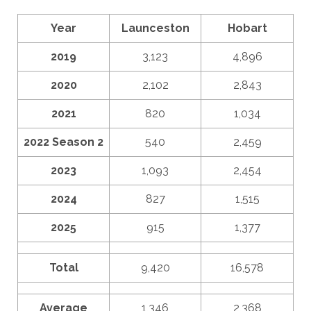
Year
Launceston
Hobart
2019
3,123
4,896
2020
2,102
2,843
2021
820
1,034
2022 Season 2
540
2,459
2023
1,093
2,454
2024
827
1,515
2025
915
1,377
Total
9,420
16,578
Average
1,346
2,368