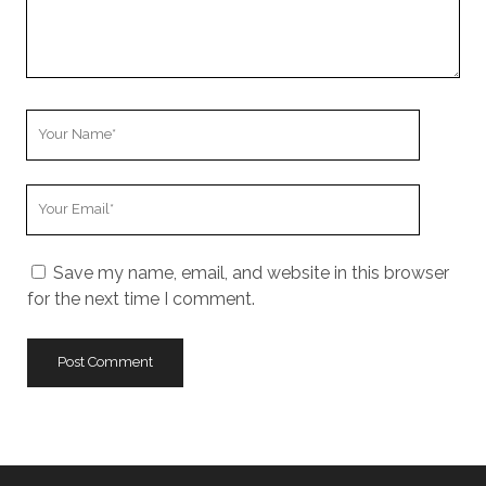
Your
Name
Your
Email
Save my name, email, and website in this browser
for the next time I comment.