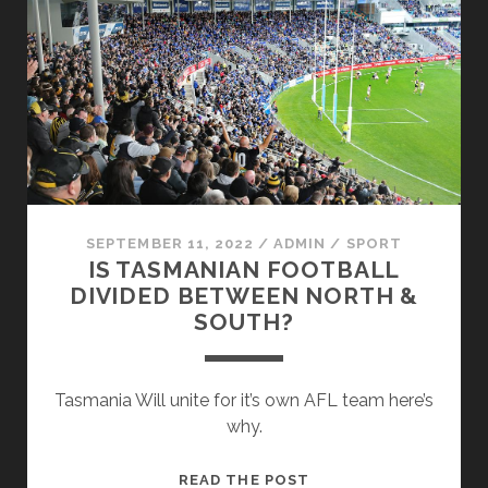
FOR
MORE
TASMANIAN
SPORTS
TEAMS
SEPTEMBER 11, 2022
/
ADMIN
/
SPORT
IS TASMANIAN FOOTBALL
DIVIDED BETWEEN NORTH &
SOUTH?
Tasmania Will unite for it’s own AFL team here’s
why.
IS
READ THE POST