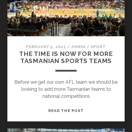
THEN
THE
SOUTH?
FEBRUARY 5, 2023
/
ADMIN
/
SPORT
THE TIME IS NOW FOR MORE
TASMANIAN SPORTS TEAMS
Before we get our own AFL team we should be
looking to add more Tasmanian teams to
national competitions
THE
READ THE POST
TIME
IS
NOW