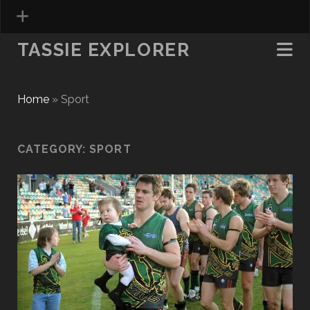
TASSIE EXPLORER
Home
»
Sport
CATEGORY:
SPORT