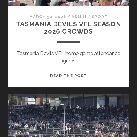
MARCH 30, 2026
/
ADMIN
/
SPORT
TASMANIA DEVILS VFL SEASON
2026 CROWDS
Tasmania Devils VFL home game attendance
figures.
TASMANIA
READ THE POST
DEVILS
VFL
SEASON
2026
CROWDS