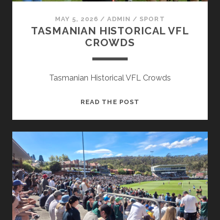
MAY 5, 2026
/
ADMIN
/
SPORT
TASMANIAN HISTORICAL VFL
CROWDS
Tasmanian Historical VFL Crowds
TASMANIAN
READ THE POST
HISTORICAL
VFL
CROWDS