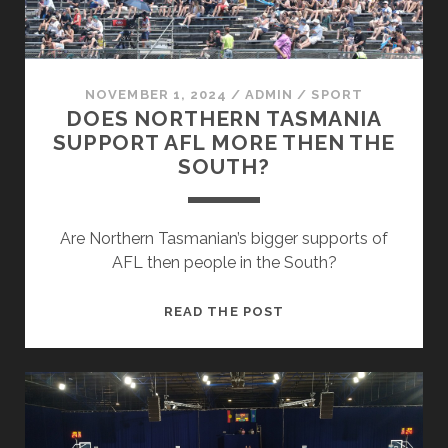
NOVEMBER 1, 2024
/
ADMIN
/
SPORT
DOES NORTHERN TASMANIA
SUPPORT AFL MORE THEN THE
SOUTH?
Are Northern Tasmanian’s bigger supports of
AFL then people in the South?
DOES
READ THE POST
NORTHERN
TASMANIA
SUPPORT
AFL
MORE