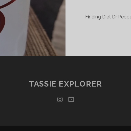
Finding Diet Dr Pepper
TASSIE EXPLORER
instagram
youtube