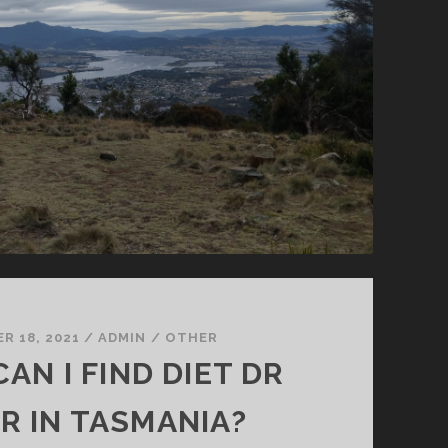
R 18, 2021
/
ADMIN
/
OTHER
AN I FIND DIET DR
R IN TASMANIA?