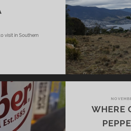
A
o visit in Southern
NTERESTING
LACES
O
ISIT
N
OUTHERN
ASMANIA
NOVEMBE
WHERE C
PEPPE