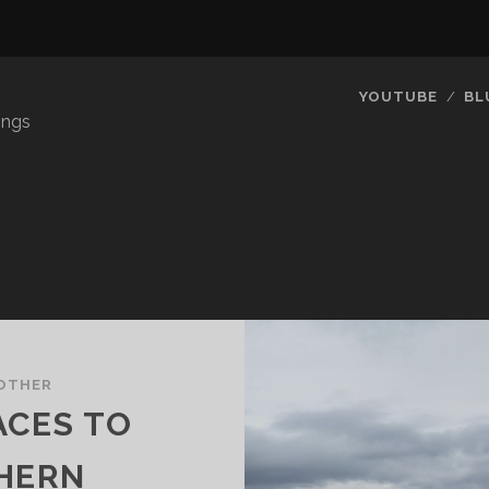
YOUTUBE
BL
ings
OTHER
ACES TO
THERN