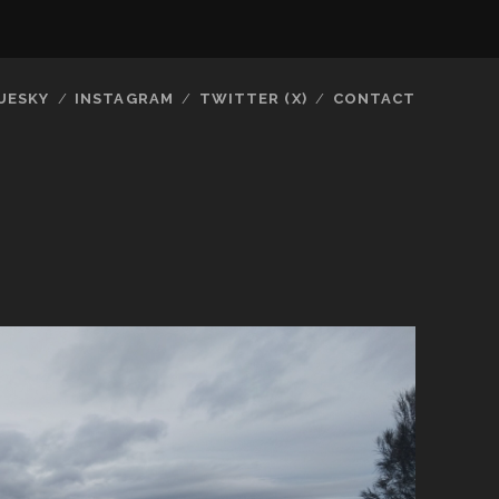
UESKY
INSTAGRAM
TWITTER (X)
CONTACT