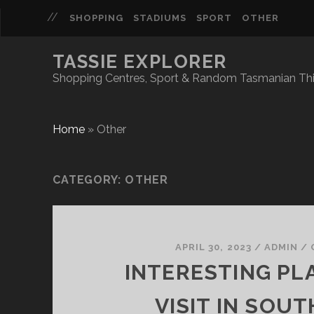
SHOPPING
STADIUMS
SPORT
OTHER
TASSIE EXPLORER
Shopping Centres, Sport & Random Tasmanian Th
Home
»
Other
CATEGORY:
OTHER
APRIL 30, 2023
/
ADMIN
/
INTERESTING PL
VISIT IN SOU