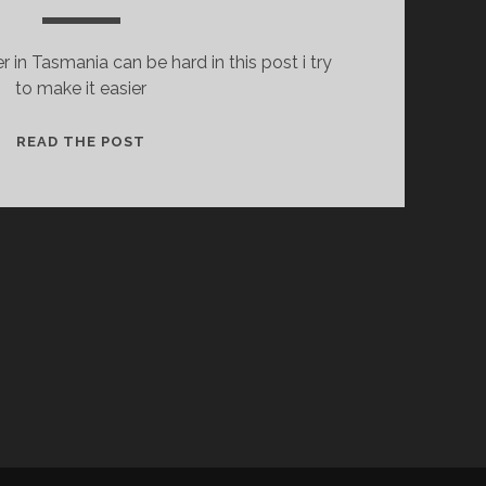
 in Tasmania can be hard in this post i try
to make it easier
WHERE
READ THE POST
CAN
I
FIND
DIET
DR
PEPPER
IN
TASMANIA?