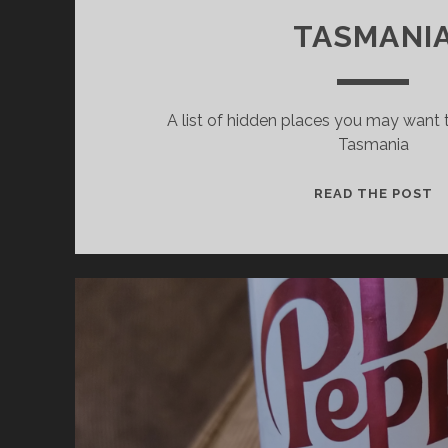
TASMANI
A list of hidden places you may want t
Tasmania
I
READ THE POST
P
T
V
I
S
T